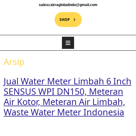
salescakraglobalindo@gmail.com
SHOP
Arsip
Jual Water Meter Limbah 6 Inch
SENSUS WPI DN150, Meteran
Air Kotor, Meteran Air Limbah,
Waste Water Meter Indonesia