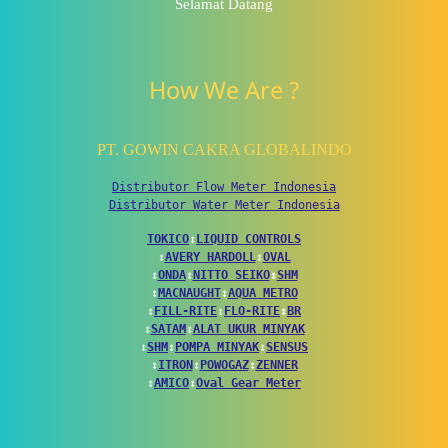
Selamat Datang
How We Are ?
PT. GOWIN CAKRA GLOBALINDO
Distributor Flow Meter Indonesia
Distributor Water Meter Indonesia
TOKICO
↕
LIQUID CONTROLS
↕
AVERY HARDOLL
↕
OVAL
↕
ONDA
↕
NITTO SEIKO
↕
SHM
↕
MACNAUGHT
↕
AQUA METRO
↕
FILL-RITE
↕
FLO-RITE
↕
BR
↕
SATAM
↕
ALAT UKUR MINYAK
↕
SHM
↕
POMPA MINYAK
↕
SENSUS
↕
ITRON
↕
POWOGAZ
↕
ZENNER
↕
AMICO
↕
Oval Gear Meter