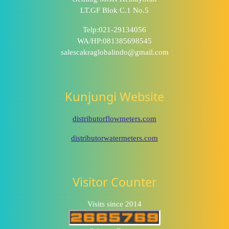
LT.GF Blok C.1 No.5
Telp:021-29134056
WA/HP:081385698545
salescakraglobalindo@gmail.com
Kunjungi Website
distributorflowmeters.com
distributorwatermeters.com
Visitor Counter
Visits since 2014