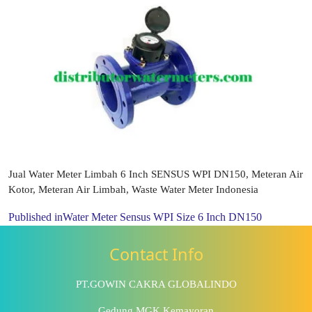
Jual Water Meter Limbah 6 Inch SENSUS WPI DN150, Meteran Air
Kotor, Meteran Air Limbah, Waste Water Meter Indonesia
Published in
Water Meter Sensus WPI Size 6 Inch DN150
Contact Info
PT.GOWIN CAKRA GLOBALINDO
Gedung MGK Kemayoran