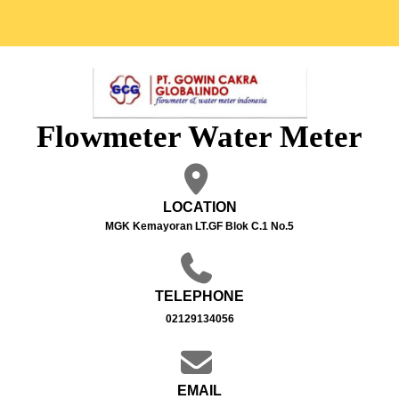
Flowmeter Water Meter
LOCATION
MGK Kemayoran LT.GF Blok C.1 No.5
TELEPHONE
02129134056
EMAIL