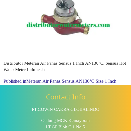
Distributor Meteran Air Panas Sensus 1 Inch AN130°C, Sensus Hot
Water Meter Indonesia
Published in
Meteran Air Panas Sensus AN130°C Size 1 Inch
Contact Info
PT.GOWIN CAKRA GLOBALINDO
Gedung MGK Kemayoran
LT.GF Blok C.1 No.5