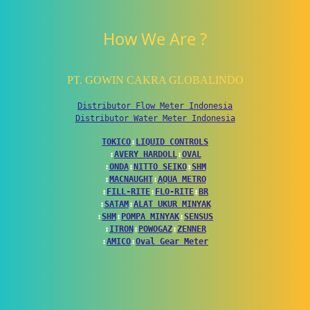
How We Are ?
PT. GOWIN CAKRA GLOBALINDO
Distributor Flow Meter Indonesia
Distributor Water Meter Indonesia
TOKICO
↕
LIQUID CONTROLS
↕
AVERY HARDOLL
↕
OVAL
↕
ONDA
↕
NITTO SEIKO
↕
SHM
↕
MACNAUGHT
↕
AQUA METRO
↕
FILL-RITE
↕
FLO-RITE
↕
BR
↕
SATAM
↕
ALAT UKUR MINYAK
↕
SHM
↕
POMPA MINYAK
↕
SENSUS
↕
ITRON
↕
POWOGAZ
↕
ZENNER
↕
AMICO
↕
Oval Gear Meter