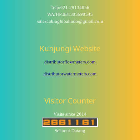
Telp:021-29134056
WA/HP:081385698545
salescakraglobalindo@gmail.com
Kunjungi Website
distributorflowmeters.com
distributorwatermeters.com
Visitor Counter
Visits since 2014
Selamat Datang