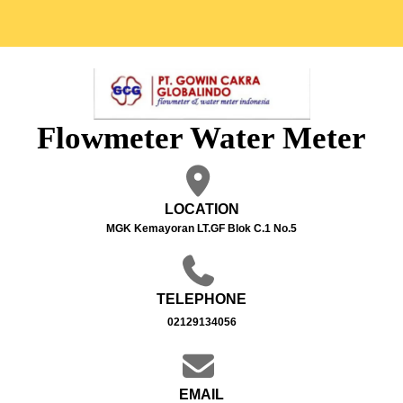
Flowmeter Water Meter
LOCATION
MGK Kemayoran LT.GF Blok C.1 No.5
TELEPHONE
02129134056
EMAIL