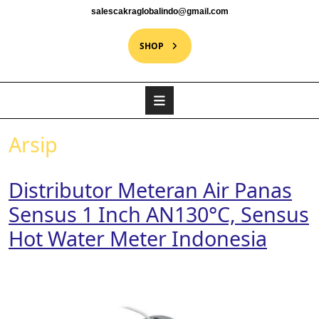
salescakraglobalindo@gmail.com
SHOP
Arsip
Distributor Meteran Air Panas
Sensus 1 Inch AN130°C, Sensus
Hot Water Meter Indonesia