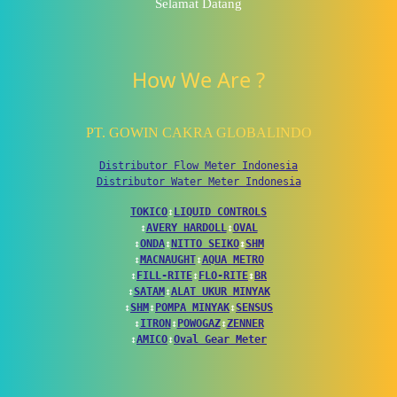
Selamat Datang
How We Are ?
PT. GOWIN CAKRA GLOBALINDO
Distributor Flow Meter Indonesia
Distributor Water Meter Indonesia
TOKICO
↕
LIQUID CONTROLS
↕
AVERY HARDOLL
↕
OVAL
↕
ONDA
↕
NITTO SEIKO
↕
SHM
↕
MACNAUGHT
↕
AQUA METRO
↕
FILL-RITE
↕
FLO-RITE
↕
BR
↕
SATAM
↕
ALAT UKUR MINYAK
↕
SHM
↕
POMPA MINYAK
↕
SENSUS
↕
ITRON
↕
POWOGAZ
↕
ZENNER
↕
AMICO
↕
Oval Gear Meter