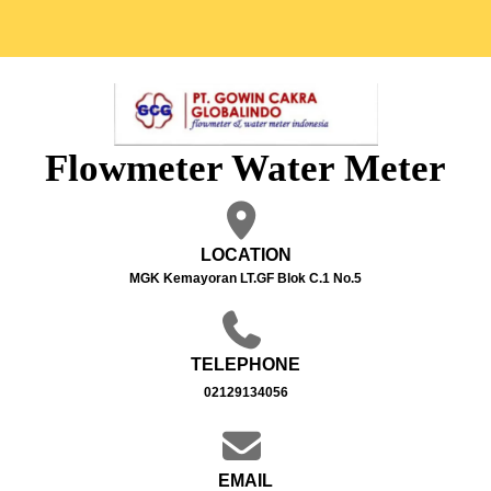
Flowmeter Water Meter
LOCATION
MGK Kemayoran LT.GF Blok C.1 No.5
TELEPHONE
02129134056
EMAIL