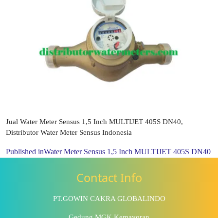
Jual Water Meter Sensus 1,5 Inch MULTIJET 405S DN40,
Distributor Water Meter Sensus Indonesia
Published in
Water Meter Sensus 1,5 Inch MULTIJET 405S DN40
Contact Info
PT.GOWIN CAKRA GLOBALINDO
Gedung MGK Kemayoran