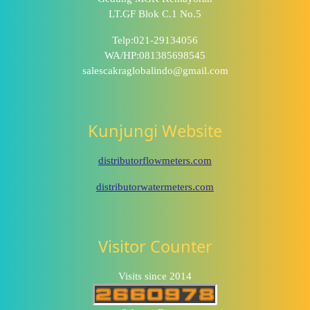
LT.GF Blok C.1 No.5
Telp:021-29134056
WA/HP:081385698545
salescakraglobalindo@gmail.com
Kunjungi Website
distributorflowmeters.com
distributorwatermeters.com
Visitor Counter
Visits since 2014