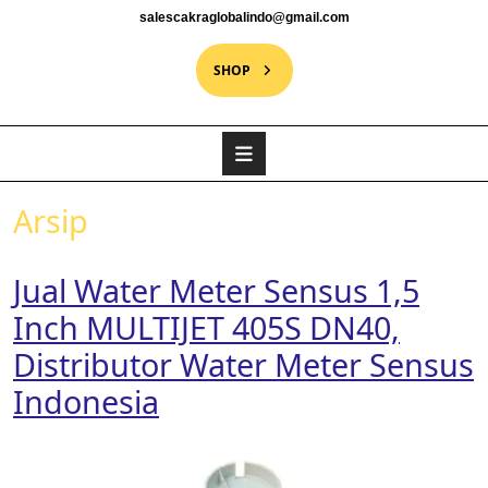
salescakraglobalindo@gmail.com
SHOP
Arsip
Jual Water Meter Sensus 1,5
Inch MULTIJET 405S DN40,
Distributor Water Meter Sensus
Indonesia