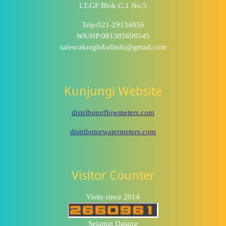
LT.GF Blok C.1 No.5
Telp:021-29134056
WA/HP:081385698545
salescakraglobalindo@gmail.com
Kunjungi Website
distributorflowmeters.com
distributorwatermeters.com
Visitor Counter
Visits since 2014
Selamat Datang