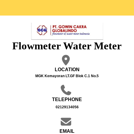
Flowmeter Water Meter
LOCATION
MGK Kemayoran LT.GF Blok C.1 No.5
TELEPHONE
02129134056
EMAIL