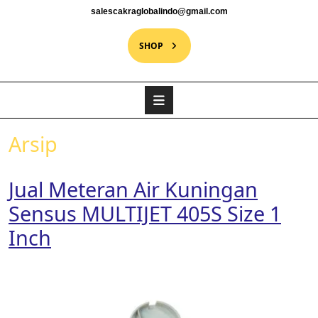
salescakraglobalindo@gmail.com
SHOP
Arsip
Jual Meteran Air Kuningan
Sensus MULTIJET 405S Size 1
Inch