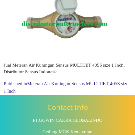
Jual Meteran Air Kuningan Sensus MULTIJET 405S size 1 Inch,
Distributor Sensus Indonesia
Published in
Meteran Air Kuningan Sensus MULTIJET 405S size
1 Inch
Contact Info
PT.GOWIN CAKRA GLOBALINDO
Gedung MGK Kemayoran