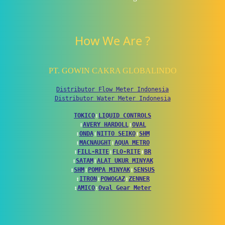
How We Are ?
PT. GOWIN CAKRA GLOBALINDO
Distributor Flow Meter Indonesia
Distributor Water Meter Indonesia
TOKICO
↕
LIQUID CONTROLS
↕
AVERY HARDOLL
↕
OVAL
↕
ONDA
↕
NITTO SEIKO
↕
SHM
↕
MACNAUGHT
↕
AQUA METRO
↕
FILL-RITE
↕
FLO-RITE
↕
BR
↕
SATAM
↕
ALAT UKUR MINYAK
↕
SHM
↕
POMPA MINYAK
↕
SENSUS
↕
ITRON
↕
POWOGAZ
↕
ZENNER
↕
AMICO
↕
Oval Gear Meter