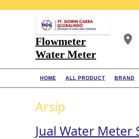
Flowmeter
Water Meter
HOME
ALL PRODUCT
BRAND
Arsip
Jual Water Meter