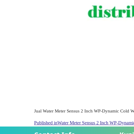
Jual Water Meter Sensus 2 Inch WP-Dynamic Cold Wa
Published in
Water Meter Sensus 2 Inch WP-Dynam