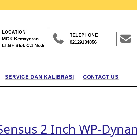
LOCATION
TELEPHONE
MGK Kemayoran
02129134056
LT.GF Blok C.1 No.5
SERVICE DAN KALIBRASI
CONTACT US
 Sensus 2 Inch WP-Dyna