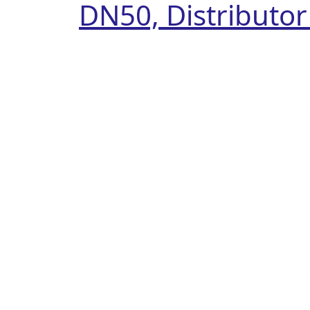
DN50, Distributo