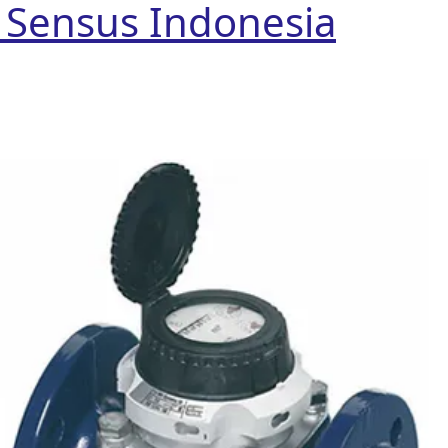
r Sensus Indonesia