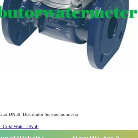
ter DN50, Distributor Sensus Indonesia
ic Cold Water DN50