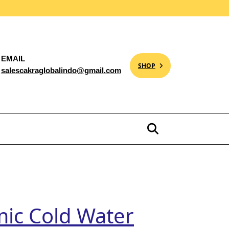
EMAIL
SHOP
salescakraglobalindo@gmail.com
mic Cold Water