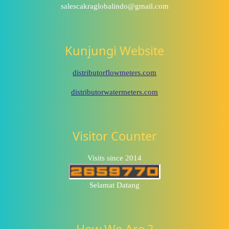
salescakraglobalindo@gmail.com
Kunjungi Website
distributorflowmeters.com
distributorwatermeters.com
Visitor Counter
Visits since 2014
Selamat Datang