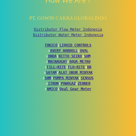
How We Are ?
PT. GOWIN CAKRA GLOBALINDO
Distributor Flow Meter Indonesia
Distributor Water Meter Indonesia
TOKICO
↕
LIQUID CONTROLS
↕
AVERY HARDOLL
↕
OVAL
↕
ONDA
↕
NITTO SEIKO
↕
SHM
↕
MACNAUGHT
↕
AQUA METRO
↕
FILL-RITE
↕
FLO-RITE
↕
BR
↕
SATAM
↕
ALAT UKUR MINYAK
↕
SHM
↕
POMPA MINYAK
↕
SENSUS
↕
ITRON
↕
POWOGAZ
↕
ZENNER
↕
AMICO
↕
Oval Gear Meter