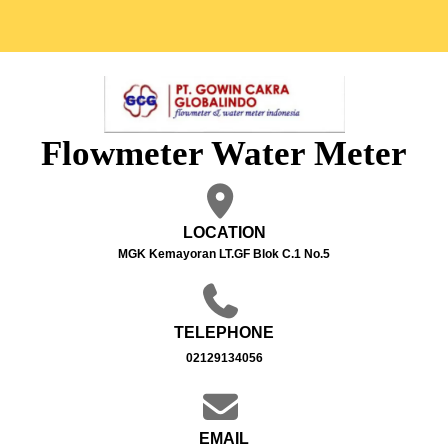
Flowmeter Water Meter
LOCATION
MGK Kemayoran LT.GF Blok C.1 No.5
TELEPHONE
02129134056
EMAIL