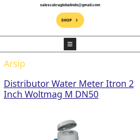
salescakraglobalindo@gmail.com
SHOP
Arsip
Distributor Water Meter Itron 2
Inch Woltmag M DN50