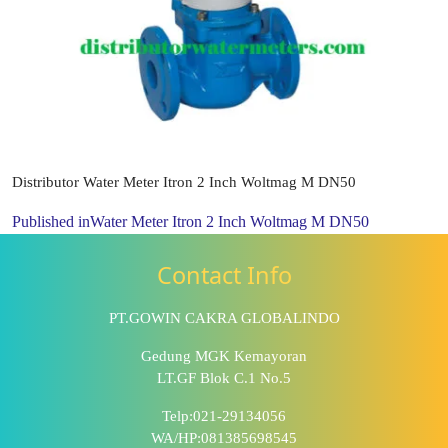
Distributor Water Meter Itron 2 Inch Woltmag M DN50
Published in
Water Meter Itron 2 Inch Woltmag M DN50
Contact Info
PT.GOWIN CAKRA GLOBALINDO
Gedung MGK Kemayoran
LT.GF Blok C.1 No.5
Telp:021-29134056
WA/HP:081385698545