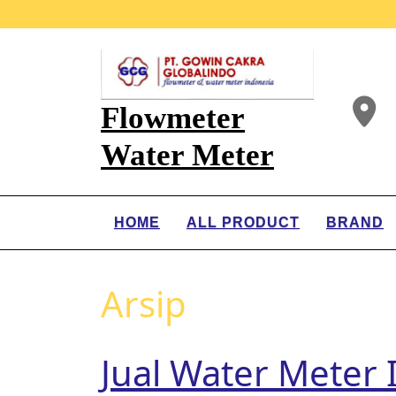
Flowmeter
Water Meter
HOME
ALL PRODUCT
BRAND
Arsip
Jual Water Meter