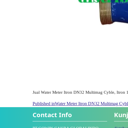
Jual Water Meter Itron DN32 Multimag Cyble, Itron 1
Published in
Water Meter Itron DN32 Multimag Cyble
Contact Info
Kunj