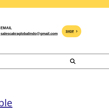
EMAIL
SHOP
salescakraglobalindo@gmail.com
ble