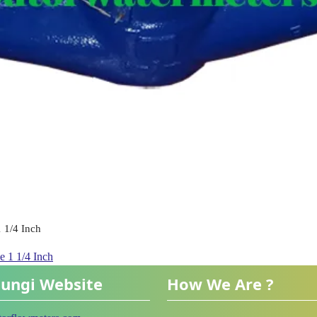
 1/4 Inch
 1 1/4 Inch
ungi Website
How We Are ?