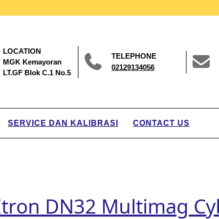
LOCATION
TELEPHONE
MGK Kemayoran
02129134056
LT.GF Blok C.1 No.5
SERVICE DAN KALIBRASI
CONTACT US
 Itron DN32 Multimag Cy