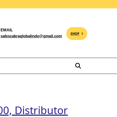
EMAIL
SHOP
salescakraglobalindo@gmail.com
0, Distributor