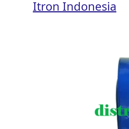
Itron Indonesia