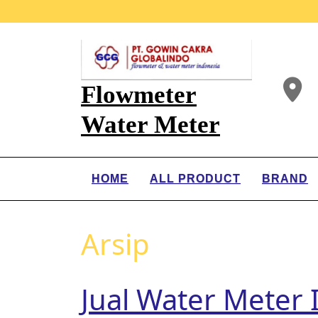
Flowmeter
Water Meter
HOME
ALL PRODUCT
BRAND
Arsip
Jual Water Meter 