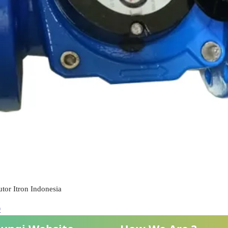
tor Itron Indonesia
0