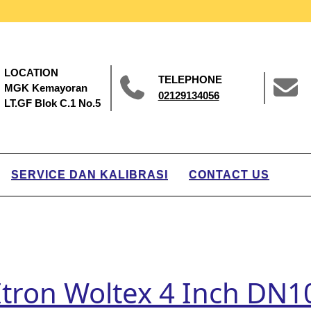
LOCATION
TELEPHONE
MGK Kemayoran
02129134056
LT.GF Blok C.1 No.5
SERVICE DAN KALIBRASI
CONTACT US
Itron Woltex 4 Inch DN10