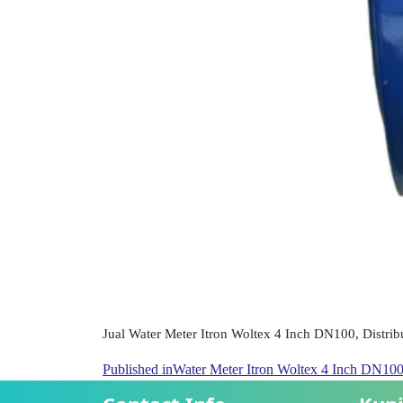
Jual Water Meter Itron Woltex 4 Inch DN100, Distribu
Published in
Water Meter Itron Woltex 4 Inch DN10