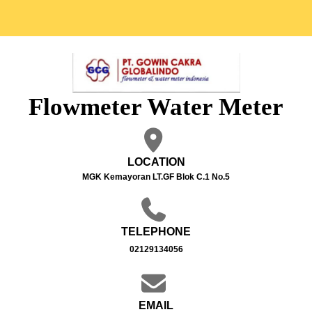
Flowmeter Water Meter
LOCATION
MGK Kemayoran LT.GF Blok C.1 No.5
TELEPHONE
02129134056
EMAIL