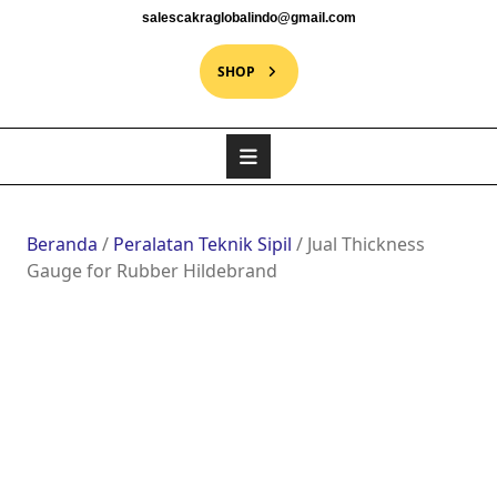
salescakraglobalindo@gmail.com
SHOP
Beranda
/
Peralatan Teknik Sipil
/ Jual Thickness
Gauge for Rubber Hildebrand