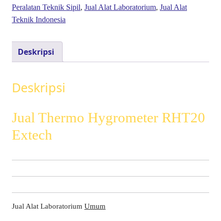
Peralatan Teknik Sipil
,
Jual Alat Laboratorium
,
Jual Alat
Teknik Indonesia
Deskripsi
Deskripsi
Jual Thermo Hygrometer RHT20
Extech
Jual Alat Laboratorium
Umum