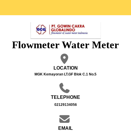
Flowmeter Water Meter
LOCATION
MGK Kemayoran LT.GF Blok C.1 No.5
TELEPHONE
02129134056
EMAIL