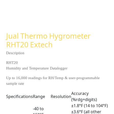
Jual Thermo Hygrometer
RHT20 Extech
Description
RHT20
Humidity and Temperature Datalogger
Up to 16,000 readings for RH/Temp & user-programmable
sample rate
Accuracy
Specifications
Range
Resolution
(%rdg+digits)
±1.8°F (14 to 104°F)
-40 to
±3.6°F (all other