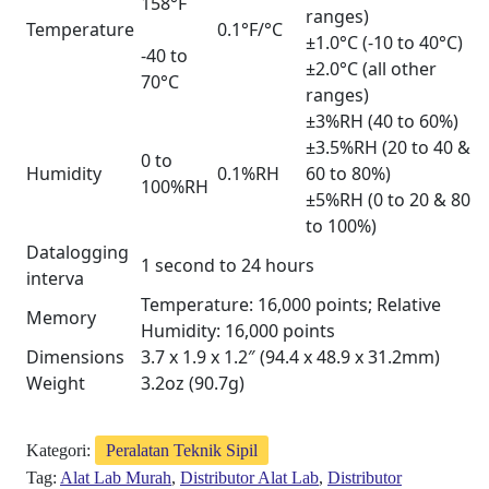
158°F
ranges)
Temperature
0.1°F/°C
±1.0°C (-10 to 40°C)
-40 to
±2.0°C (all other
70°C
ranges)
±3%RH (40 to 60%)
±3.5%RH (20 to 40 &
0 to
Humidity
0.1%RH
60 to 80%)
100%RH
±5%RH (0 to 20 & 80
to 100%)
Datalogging
1 second to 24 hours
interva
Temperature: 16,000 points; Relative
Memory
Humidity: 16,000 points
Dimensions
3.7 x 1.9 x 1.2″ (94.4 x 48.9 x 31.2mm)
Weight
3.2oz (90.7g)
Kategori:
Peralatan Teknik Sipil
Tag:
Alat Lab Murah
,
Distributor Alat Lab
,
Distributor