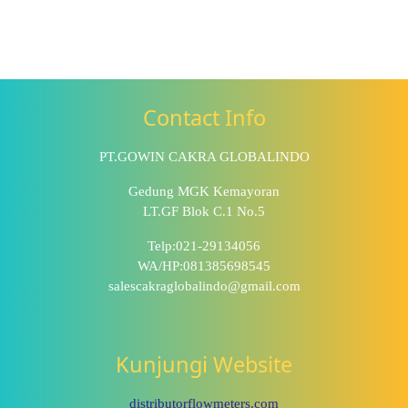
Contact Info
PT.GOWIN CAKRA GLOBALINDO
Gedung MGK Kemayoran
LT.GF Blok C.1 No.5
Telp:021-29134056
WA/HP:081385698545
salescakraglobalindo@gmail.com
Kunjungi Website
distributorflowmeters.com