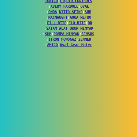
TOKICO
↕
LIQUID CONTROLS
↕
AVERY HARDOLL
↕
OVAL
↕
ONDA
↕
NITTO SEIKO
↕
SHM
↕
MACNAUGHT
↕
AQUA METRO
↕
FILL-RITE
↕
FLO-RITE
↕
BR
↕
SATAM
↕
ALAT UKUR MINYAK
↕
SHM
↕
POMPA MINYAK
↕
SENSUS
↕
ITRON
↕
POWOGAZ
↕
ZENNER
↕
AMICO
↕
Oval Gear Meter