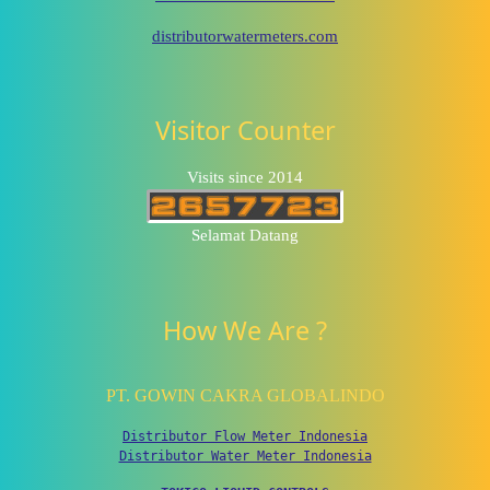
distributorwatermeters.com
Visitor Counter
Visits since 2014
Selamat Datang
How We Are ?
PT. GOWIN CAKRA GLOBALINDO
Distributor Flow Meter Indonesia
Distributor Water Meter Indonesia