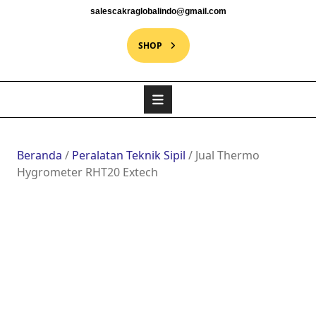
salescakraglobalindo@gmail.com
SHOP
Beranda
/
Peralatan Teknik Sipil
/ Jual Thermo
Hygrometer RHT20 Extech