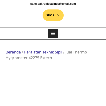
salescakraglobalindo@gmail.com
SHOP
Beranda
/
Peralatan Teknik Sipil
/ Jual Thermo
Hygrometer 42275 Extech