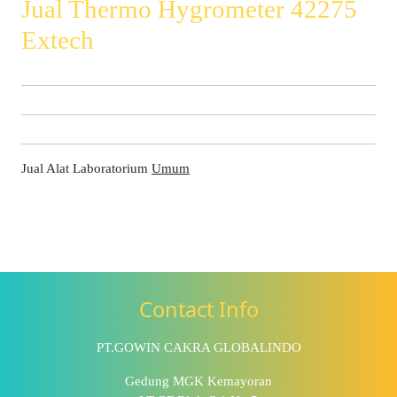
Jual Thermo Hygrometer 42275
Extech
Jual Alat Laboratorium
Umum
Contact Info
PT.GOWIN CAKRA GLOBALINDO
Gedung MGK Kemayoran