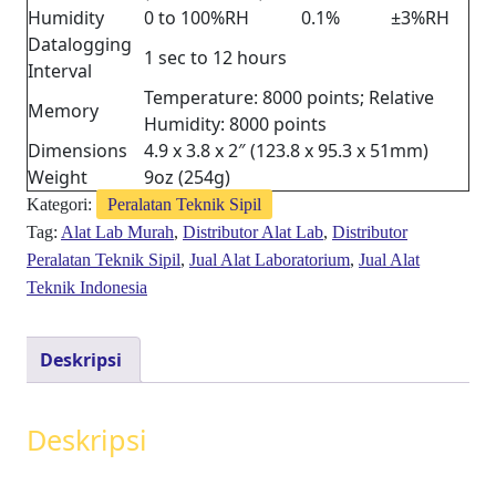
Humidity
0 to 100%RH
0.1%
±3%RH
Datalogging
1 sec to 12 hours
Interval
Temperature: 8000 points; Relative
Memory
Humidity: 8000 points
Dimensions
4.9 x 3.8 x 2″ (123.8 x 95.3 x 51mm)
Weight
9oz (254g)
Kategori:
Peralatan Teknik Sipil
Tag:
Alat Lab Murah
,
Distributor Alat Lab
,
Distributor
Peralatan Teknik Sipil
,
Jual Alat Laboratorium
,
Jual Alat
Teknik Indonesia
Deskripsi
Deskripsi