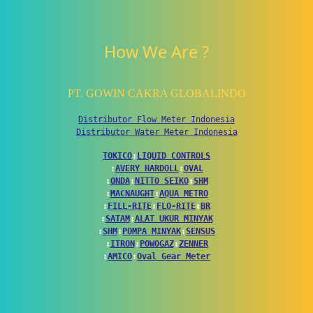
How We Are ?
PT. GOWIN CAKRA GLOBALINDO
Distributor Flow Meter Indonesia
Distributor Water Meter Indonesia
TOKICO
↕
LIQUID CONTROLS
↕
AVERY HARDOLL
↕
OVAL
↕
ONDA
↕
NITTO SEIKO
↕
SHM
↕
MACNAUGHT
↕
AQUA METRO
↕
FILL-RITE
↕
FLO-RITE
↕
BR
↕
SATAM
↕
ALAT UKUR MINYAK
↕
SHM
↕
POMPA MINYAK
↕
SENSUS
↕
ITRON
↕
POWOGAZ
↕
ZENNER
↕
AMICO
↕
Oval Gear Meter