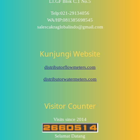
LT.GF Blok C.1 No.5
Telp:021-29134056
WA/HP:081385698545
salescakraglobalindo@gmail.com
Kunjungi Website
distributorflowmeters.com
distributorwatermeters.com
Visitor Counter
Visits since 2014
Selamat Datang