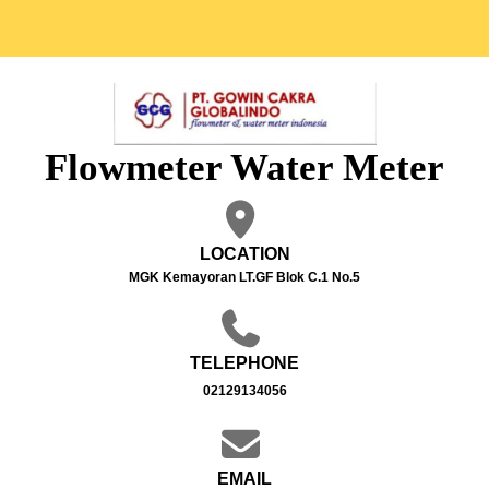
Flowmeter Water Meter
LOCATION
MGK Kemayoran LT.GF Blok C.1 No.5
TELEPHONE
02129134056
EMAIL