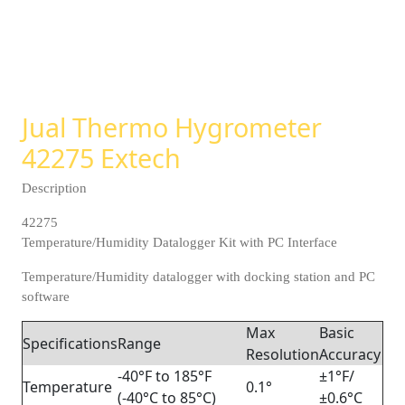
Jual Thermo Hygrometer
42275 Extech
Description
42275
Temperature/Humidity Datalogger Kit with PC Interface
Temperature/Humidity datalogger with docking station and PC
software
Max
Basic
Specifications
Range
Resolution
Accuracy
-40°F to 185°F
±1°F/
Temperature
0.1°
(-40°C to 85°C)
±0.6°C