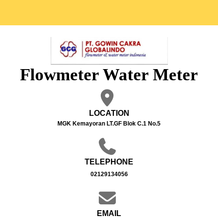
Flowmeter Water Meter
LOCATION
MGK Kemayoran LT.GF Blok C.1 No.5
TELEPHONE
02129134056
EMAIL