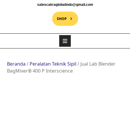
salescakraglobalindo@gmail.com
SHOP
Beranda
/
Peralatan Teknik Sipil
/ Jual Lab Blender
BagMixer® 400 P Interscience