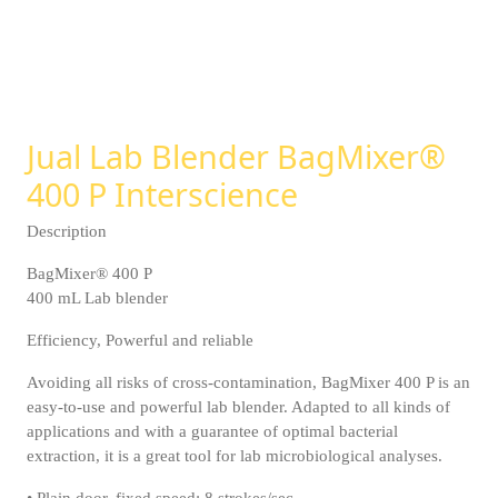
Jual Lab Blender BagMixer®
400 P Interscience
Description
BagMixer® 400 P
400 mL Lab blender
Efficiency, Powerful and reliable
Avoiding all risks of cross-contamination, BagMixer 400 P is an
easy-to-use and powerful lab blender. Adapted to all kinds of
applications and with a guarantee of optimal bacterial
extraction, it is a great tool for lab microbiological analyses.