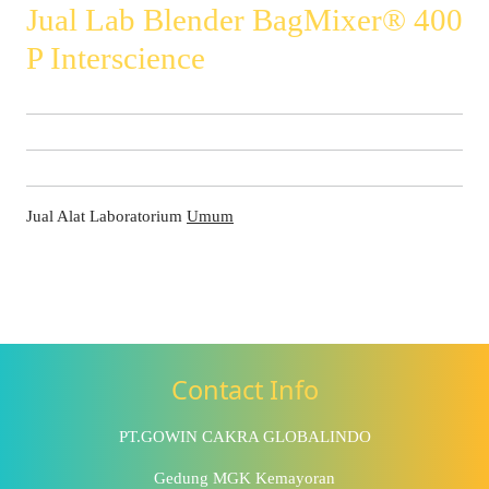
Jual Lab Blender BagMixer® 400
P Interscience
Jual Alat Laboratorium
Umum
Contact Info
PT.GOWIN CAKRA GLOBALINDO
Gedung MGK Kemayoran