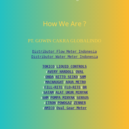
How We Are ?
PT. GOWIN CAKRA GLOBALINDO
Distributor Flow Meter Indonesia
Distributor Water Meter Indonesia
TOKICO
↕
LIQUID CONTROLS
↕
AVERY HARDOLL
↕
OVAL
↕
ONDA
↕
NITTO SEIKO
↕
SHM
↕
MACNAUGHT
↕
AQUA METRO
↕
FILL-RITE
↕
FLO-RITE
↕
BR
↕
SATAM
↕
ALAT UKUR MINYAK
↕
SHM
↕
POMPA MINYAK
↕
SENSUS
↕
ITRON
↕
POWOGAZ
↕
ZENNER
↕
AMICO
↕
Oval Gear Meter