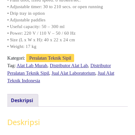
• Plain door, fixed speed: 8 strokes/sec.
• Adjustable timer: 30 to 210 secs. or open running
• Drip tray in option
• Adjustable paddles
• Useful capacity: 50 – 300 ml
• Power: 220 V / 110 V – 50 / 60 Hz
• Size (L x W x H): 40 x 22 x 24 cm
• Weight: 17 kg
Kategori:
Peralatan Teknik Sipil
Tag:
Alat Lab Murah
,
Distributor Alat Lab
,
Distributor
Peralatan Teknik Sipil
,
Jual Alat Laboratorium
,
Jual Alat
Teknik Indonesia
Deskripsi
Deskripsi