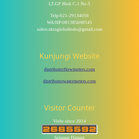
LT.GF Blok C.1 No.5
Telp:021-29134056
WA/HP:081385698545
salescakraglobalindo@gmail.com
Kunjungi Website
distributorflowmeters.com
distributorwatermeters.com
Visitor Counter
Visits since 2014
Selamat Datang