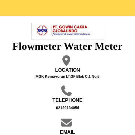
Flowmeter Water Meter
LOCATION
MGK Kemayoran LT.GF Blok C.1 No.5
TELEPHONE
02129134056
EMAIL