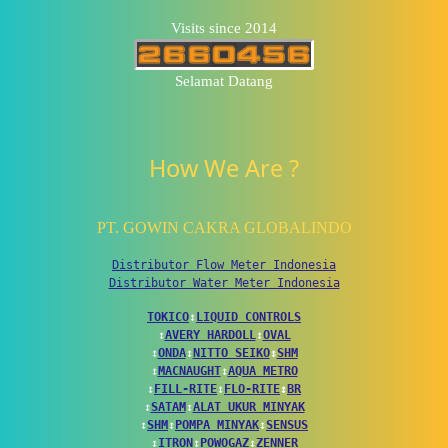
Visits since 2014
Selamat Datang
How We Are ?
PT. GOWIN CAKRA GLOBALINDO
Distributor Flow Meter Indonesia
Distributor Water Meter Indonesia
TOKICO
↕
LIQUID CONTROLS
↕
AVERY HARDOLL
↕
OVAL
↕
ONDA
↕
NITTO SEIKO
↕
SHM
↕
MACNAUGHT
↕
AQUA METRO
↕
FILL-RITE
↕
FLO-RITE
↕
BR
↕
SATAM
↕
ALAT UKUR MINYAK
↕
SHM
↕
POMPA MINYAK
↕
SENSUS
↕
ITRON
↕
POWOGAZ
↕
ZENNER