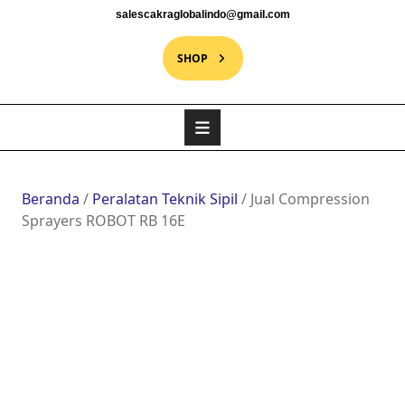
salescakraglobalindo@gmail.com
SHOP
Beranda
/
Peralatan Teknik Sipil
/ Jual Compression
Sprayers ROBOT RB 16E