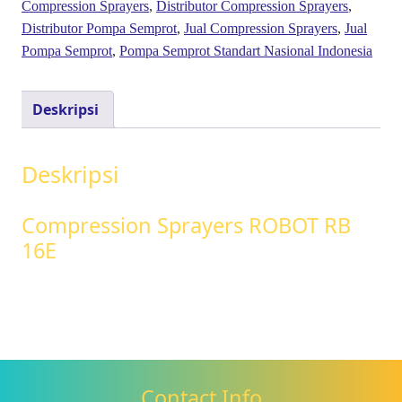
Compression Sprayers
,
Distributor Compression Sprayers
,
Distributor Pompa Semprot
,
Jual Compression Sprayers
,
Jual
Pompa Semprot
,
Pompa Semprot Standart Nasional Indonesia
Deskripsi
Deskripsi
Compression Sprayers ROBOT RB
16E
Contact Info