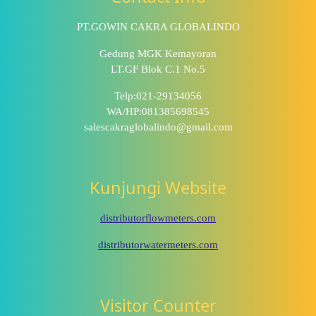
PT.GOWIN CAKRA GLOBALINDO
Gedung MGK Kemayoran
LT.GF Blok C.1 No.5
Telp:021-29134056
WA/HP:081385698545
salescakraglobalindo@gmail.com
Kunjungi Website
distributorflowmeters.com
distributorwatermeters.com
Visitor Counter