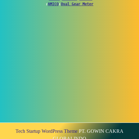
↕
AMICO
↕
Oval Gear Meter
Tech Startup WordPress Theme
PT. GOWIN CAKRA
GLOBALINDO