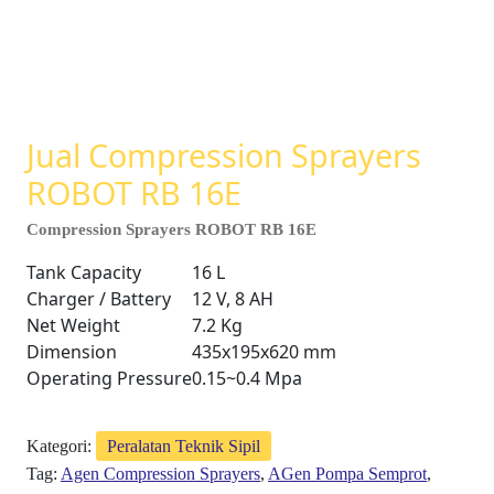
Jual Compression Sprayers
ROBOT RB 16E
Compression Sprayers ROBOT RB 16E
Tank Capacity
16 L
Charger / Battery
12 V, 8 AH
Net Weight
7.2 Kg
Dimension
435x195x620 mm
Operating Pressure
0.15~0.4 Mpa
Kategori:
Peralatan Teknik Sipil
Tag:
Agen Compression Sprayers
,
AGen Pompa Semprot
,