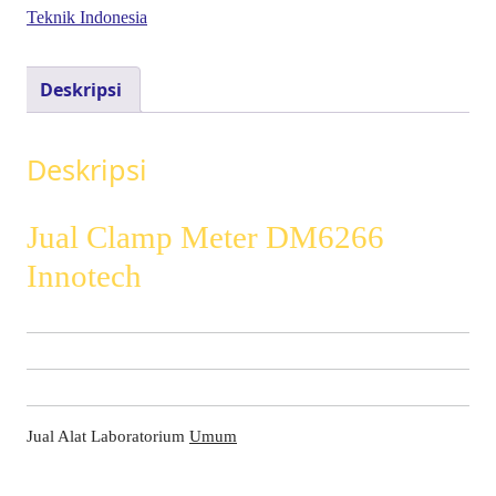
Teknik Indonesia
Deskripsi
Deskripsi
Jual Clamp Meter DM6266
Innotech
Jual Alat Laboratorium
Umum