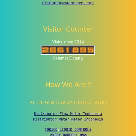
distributorwatermeters.com
Visitor Counter
Visits since 2014
Selamat Datang
How We Are ?
PT. GOWIN CAKRA GLOBALINDO
Distributor Flow Meter Indonesia
Distributor Water Meter Indonesia
TOKICO
↕
LIQUID CONTROLS
↕
AVERY HARDOLL
↕
OVAL