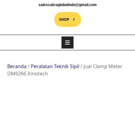
salescakraglobalindo@gmail.com
SHOP
Beranda
/
Peralatan Teknik Sipil
/ Jual Clamp Meter
DM6266 Innotech