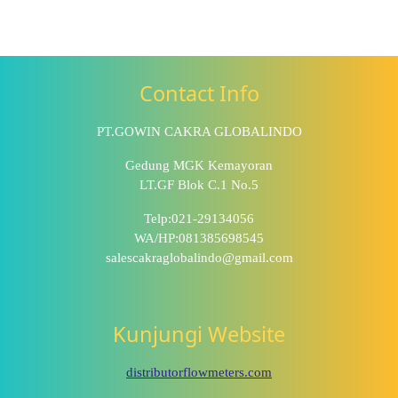
Contact Info
PT.GOWIN CAKRA GLOBALINDO
Gedung MGK Kemayoran
LT.GF Blok C.1 No.5
Telp:021-29134056
WA/HP:081385698545
salescakraglobalindo@gmail.com
Kunjungi Website
distributorflowmeters.com