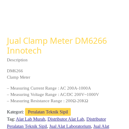
Jual Clamp Meter DM6266
Innotech
Description
DM6266
Clamp Meter
– Measuring Current Range : AC 200A-1000A
– Measuring Voltage Range : AC/DC 200V~1000V
– Measuring Resistance Range : 200Ω-20KΩ
Kategori:
Peralatan Teknik Sipil
Tag:
Alat Lab Murah
,
Distributor Alat Lab
,
Distributor
Peralatan Teknik Sipil
,
Jual Alat Laboratorium
,
Jual Alat