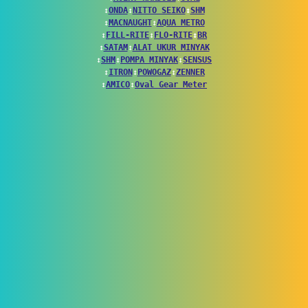
↕
ONDA
↕
NITTO SEIKO
↕
SHM
↕
MACNAUGHT
↕
AQUA METRO
↕
FILL-RITE
↕
FLO-RITE
↕
BR
↕
SATAM
↕
ALAT UKUR MINYAK
↕
SHM
↕
POMPA MINYAK
↕
SENSUS
↕
ITRON
↕
POWOGAZ
↕
ZENNER
↕
AMICO
↕
Oval Gear Meter