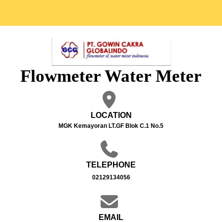
Flowmeter Water Meter
LOCATION
MGK Kemayoran LT.GF Blok C.1 No.5
TELEPHONE
02129134056
EMAIL