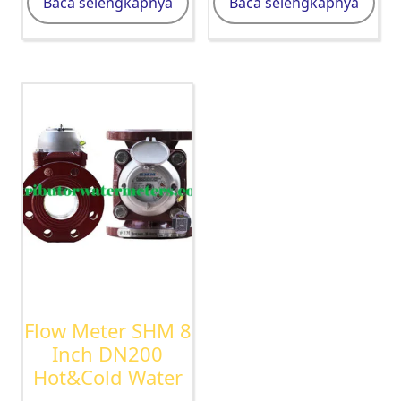
Baca selengkapnya
Baca selengkapnya
Flow Meter SHM 8
Inch DN200
Hot&Cold Water