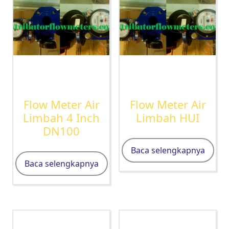
Flow Meter Air
Flow Meter Air
Limbah 4 Inch
Limbah HUI
DN100
Baca selengkapnya
Baca selengkapnya