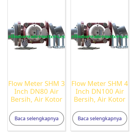
Flow Meter SHM 3
Flow Meter SHM 4
Inch DN80 Air
Inch DN100 Air
Bersih, Air Kotor
Bersih, Air Kotor
Baca selengkapnya
Baca selengkapnya