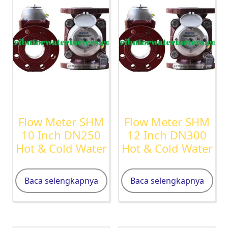
Flow Meter SHM
Flow Meter SHM
10 Inch DN250
12 Inch DN300
Hot & Cold Water
Hot & Cold Water
Baca selengkapnya
Baca selengkapnya