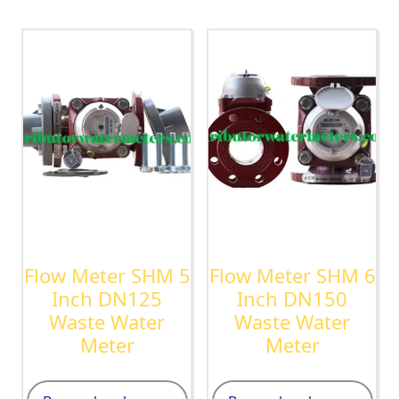
Flow Meter SHM 5
Flow Meter SHM 6
Inch DN125
Inch DN150
Waste Water
Waste Water
Meter
Meter