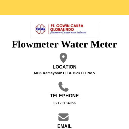
Flowmeter Water Meter
LOCATION
MGK Kemayoran LT.GF Blok C.1 No.5
TELEPHONE
02129134056
EMAIL