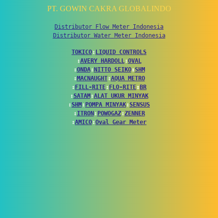
PT. GOWIN CAKRA GLOBALINDO
Distributor Flow Meter Indonesia
Distributor Water Meter Indonesia
TOKICO
↕
LIQUID CONTROLS
↕
AVERY HARDOLL
↕
OVAL
↕
ONDA
↕
NITTO SEIKO
↕
SHM
↕
MACNAUGHT
↕
AQUA METRO
↕
FILL-RITE
↕
FLO-RITE
↕
BR
↕
SATAM
↕
ALAT UKUR MINYAK
↕
SHM
↕
POMPA MINYAK
↕
SENSUS
↕
ITRON
↕
POWOGAZ
↕
ZENNER
↕
AMICO
↕
Oval Gear Meter