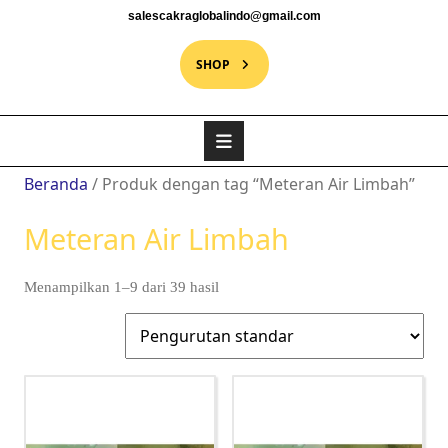
salescakraglobalindo@gmail.com
SHOP
Beranda
/ Produk dengan tag “Meteran Air Limbah”
Meteran Air Limbah
Menampilkan 1–9 dari 39 hasil