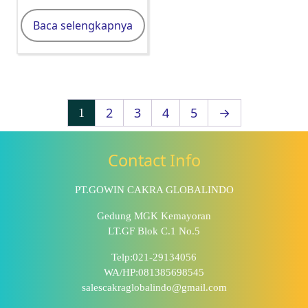
Baca selengkapnya
2
3
4
5
→
1
Contact Info
PT.GOWIN CAKRA GLOBALINDO
Gedung MGK Kemayoran
LT.GF Blok C.1 No.5
Telp:021-29134056
WA/HP:081385698545
salescakraglobalindo@gmail.com