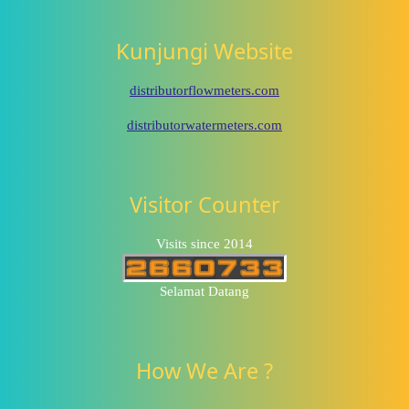
Kunjungi Website
distributorflowmeters.com
distributorwatermeters.com
Visitor Counter
Visits since 2014
Selamat Datang
How We Are ?