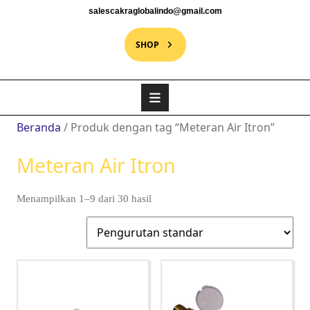
salescakraglobalindo@gmail.com
SHOP
Beranda
/ Produk dengan tag “Meteran Air Itron”
Meteran Air Itron
Menampilkan 1–9 dari 30 hasil