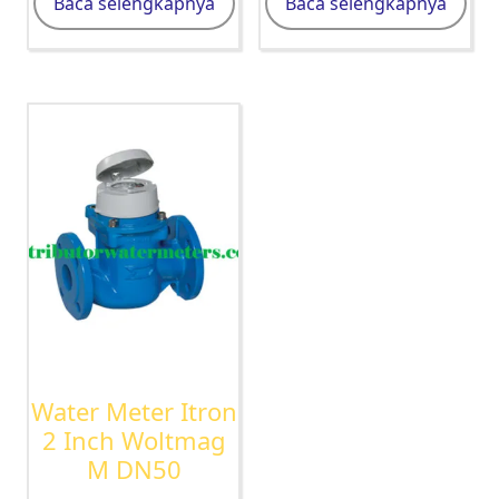
Baca selengkapnya
Baca selengkapnya
Water Meter Itron
2 Inch Woltmag
M DN50