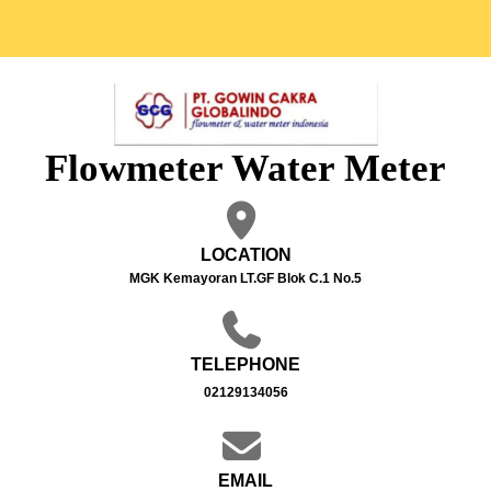
Flowmeter Water Meter
LOCATION
MGK Kemayoran LT.GF Blok C.1 No.5
TELEPHONE
02129134056
EMAIL