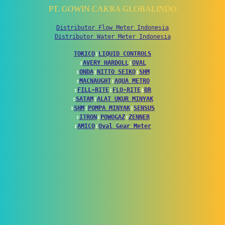
PT. GOWIN CAKRA GLOBALINDO
Distributor Flow Meter Indonesia
Distributor Water Meter Indonesia
TOKICO
↕
LIQUID CONTROLS
↕
AVERY HARDOLL
↕
OVAL
↕
ONDA
↕
NITTO SEIKO
↕
SHM
↕
MACNAUGHT
↕
AQUA METRO
↕
FILL-RITE
↕
FLO-RITE
↕
BR
↕
SATAM
↕
ALAT UKUR MINYAK
↕
SHM
↕
POMPA MINYAK
↕
SENSUS
↕
ITRON
↕
POWOGAZ
↕
ZENNER
↕
AMICO
↕
Oval Gear Meter