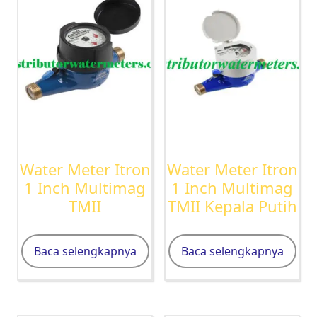
Water Meter Itron
Water Meter Itron
1 Inch Multimag
1 Inch Multimag
TMII
TMII Kepala Putih
Baca selengkapnya
Baca selengkapnya