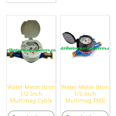
Water Meter Itron
Water Meter Itron
1/2 Inch
1/2 Inch
Multimag Cyble
Multimag TMII