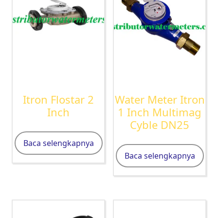
Itron Flostar 2
Water Meter Itron
Inch
1 Inch Multimag
Cyble DN25
Baca selengkapnya
Baca selengkapnya