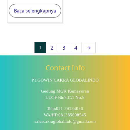
Baca selengkapnya
2
3
4
→
1
Contact Info
PT.GOWIN CAKRA GLOBALINDO
Gedung MGK Kemayoran
LT.GF Blok C.1 No.5
Telp:021-29134056
WA/HP:081385698545
salescakraglobalindo@gmail.com