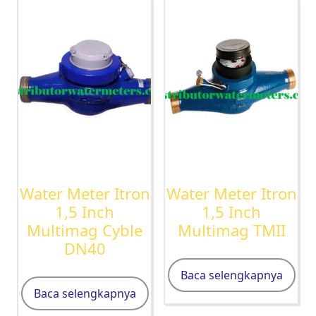
Water Meter Itron
Water Meter Itron
1,5 Inch
1,5 Inch
Multimag Cyble
Multimag TMII
DN40
Baca selengkapnya
Baca selengkapnya