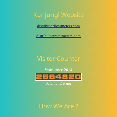
Kunjungi Website
distributorflowmeters.com
distributorwatermeters.com
Visitor Counter
Visits since 2014
Selamat Datang
How We Are ?